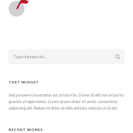
TEXT WIDGET
Sed posuere consectetur est at lobortis. Donec id elit non mi porta
gravida at eget metus. Lorem ipsum dolor sit amet, consectetur
adipiscing elit. Nullam id dolor id nibh ultricies vehicula ut id elit.
RECENT WORKS