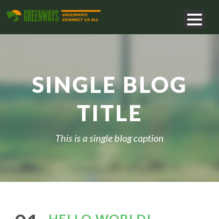
SINGLE BLOG
TITLE
This is a single blog caption