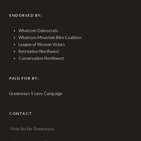
ENDORSED BY:
Whatcom Democrats
Whatcom Mountain Bike Coalition
League of Women Voters
Recreation Northwest
Conservation Northwest
PAID FOR BY:
Greenways 5 Levy Campaign
CONTACT
Vote Yes for Greenways