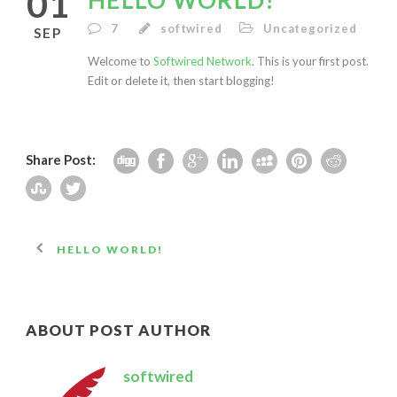
01
HELLO WORLD!
7
softwired
Uncategorized
SEP
Welcome to
Softwired Network
. This is your first post.
Edit or delete it, then start blogging!
Share Post:
HELLO WORLD!
ABOUT POST AUTHOR
softwired