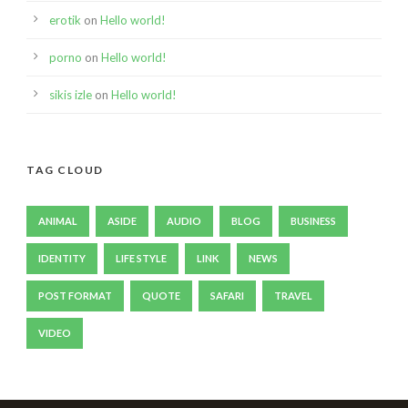
erotik
on
Hello world!
porno
on
Hello world!
sikis izle
on
Hello world!
TAG CLOUD
ANIMAL
ASIDE
AUDIO
BLOG
BUSINESS
IDENTITY
LIFE STYLE
LINK
NEWS
POST FORMAT
QUOTE
SAFARI
TRAVEL
VIDEO