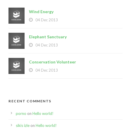
Wind Energy
04 Dec 2013
Elephant Sanctuary
04 Dec 2013
Conservation Volunteer
04 Dec 2013
RECENT COMMENTS
porno
on
Hello world!
sikis izle
on
Hello world!