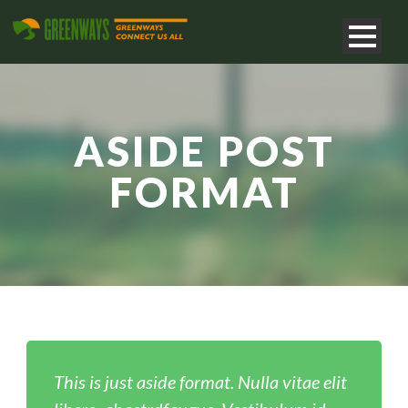
ASIDE POST
FORMAT
This is just aside format. Nulla vitae elit