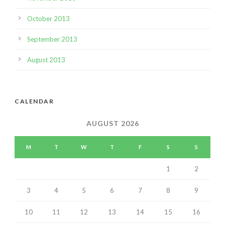
October 2013
September 2013
August 2013
CALENDAR
AUGUST 2026
M
T
W
T
F
S
S
1
2
3
4
5
6
7
8
9
10
11
12
13
14
15
16