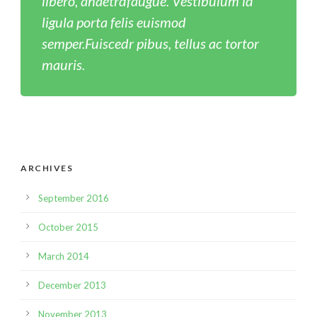
libero, ahaetrdfaugue. Vestibulum id
ligula porta felis euismod
semper.Fuiscedr pibus, tellus ac tortor
mauris.
ARCHIVES
September 2016
October 2015
March 2014
December 2013
November 2013