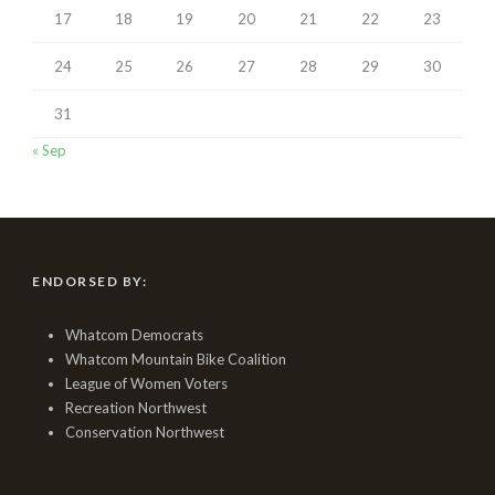
17
18
19
20
21
22
23
24
25
26
27
28
29
30
31
« Sep
ENDORSED BY:
Whatcom Democrats
Whatcom Mountain Bike Coalition
League of Women Voters
Recreation Northwest
Conservation Northwest