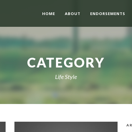
HOME
ABOUT
ENDORSEMENTS
CATEGORY
Life Style
AR