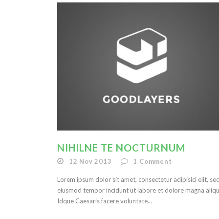
NIHILNE TE NOCTURNUM
12 Nov 2013
1
Comment
Lorem ipsum dolor sit amet, consectetur adipisici elit, se
eiusmod tempor incidunt ut labore et dolore magna aliqu
Idque Caesaris facere voluntate...