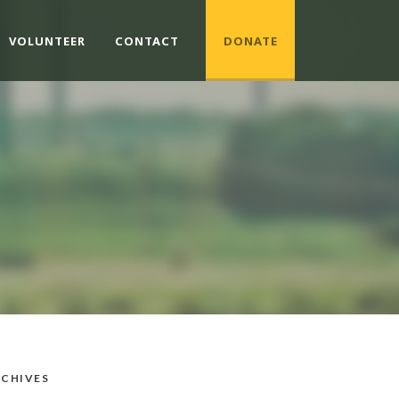
VOLUNTEER
CONTACT
DONATE
CHIVES