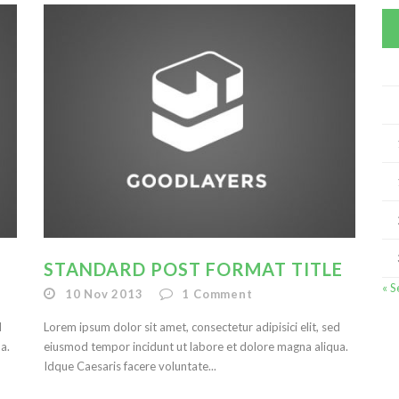
STANDARD POST FORMAT TITLE
« S
10 Nov 2013
1
Comment
d
Lorem ipsum dolor sit amet, consectetur adipisici elit, sed
a.
eiusmod tempor incidunt ut labore et dolore magna aliqua.
Idque Caesaris facere voluntate...