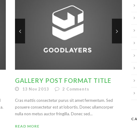
GALLERY POST FORMAT TITLE
13 Nov 2013
2
Comments
d
Cras mattis consectetur purus sit amet fermentum. Sed
a.
posuere consectetur est at lobortis. Donec ullamcorper
nulla non metus auctor fringilla. Donec sed...
C
READ MORE