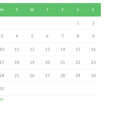
M
T
W
T
F
S
S
1
2
3
4
5
6
7
8
9
10
11
12
13
14
15
16
17
18
19
20
21
22
23
24
25
26
27
28
29
30
31
ep