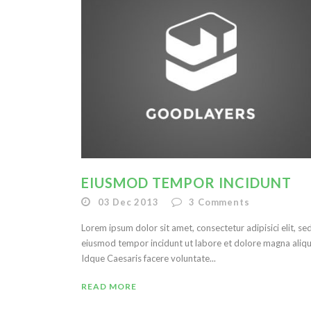
EIUSMOD TEMPOR INCIDUNT
03 Dec 2013
3
Comments
Lorem ipsum dolor sit amet, consectetur adipisici elit, se
eiusmod tempor incidunt ut labore et dolore magna aliqu
Idque Caesaris facere voluntate...
READ MORE