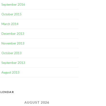
September 2016
October 2015
March 2014
December 2013
November 2013
October 2013
September 2013
August 2013
ALENDAR
AUGUST 2026