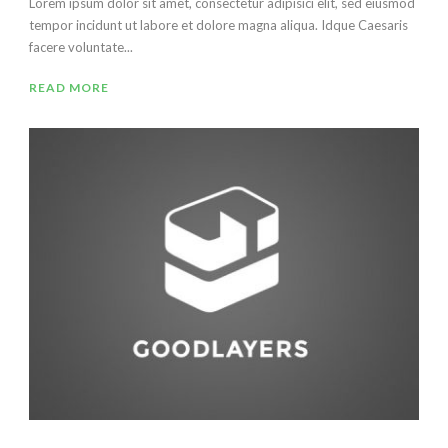
Lorem ipsum dolor sit amet, consectetur adipisici elit, sed eiusmod
tempor incidunt ut labore et dolore magna aliqua. Idque Caesaris
facere voluntate...
READ MORE