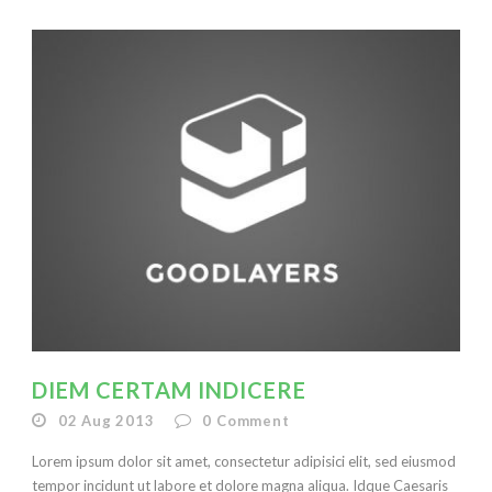
DIEM CERTAM INDICERE
02 Aug 2013
0
Comment
Lorem ipsum dolor sit amet, consectetur adipisici elit, sed eiusmod
tempor incidunt ut labore et dolore magna aliqua. Idque Caesaris