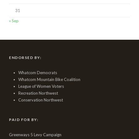
31
« Sep
ENDORSED BY:
Whatcom Democrats
Whatcom Mountain Bike Coalition
League of Women Voters
Recreation Northwest
Conservation Northwest
PAID FOR BY:
Greenways 5 Levy Campaign