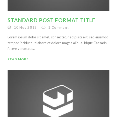
STANDARD POST FORMAT TITLE
10 Nov 2013
1
Comment
Lorem ipsum dolor sit amet, consectetur adipisici elit, sed eiusmod
tempor incidunt ut labore et dolore magna aliqua. Idque Caesaris
facere voluntate...
READ MORE