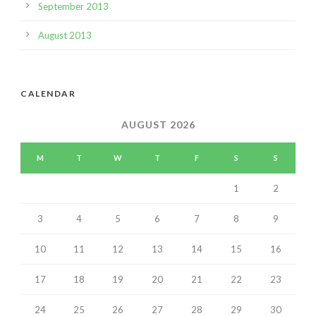
September 2013
August 2013
CALENDAR
AUGUST 2026
M
T
W
T
F
S
S
1
2
3
4
5
6
7
8
9
10
11
12
13
14
15
16
17
18
19
20
21
22
23
24
25
26
27
28
29
30