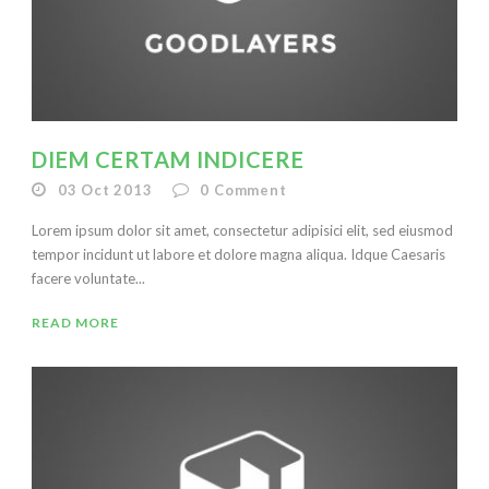
DIEM CERTAM INDICERE
03 Oct 2013
0
Comment
Lorem ipsum dolor sit amet, consectetur adipisici elit, sed eiusmod
tempor incidunt ut labore et dolore magna aliqua. Idque Caesaris
facere voluntate...
READ MORE