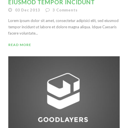
EIUSMOD TEMPOR INCIDUNT
03 Dec 2013
3
Comments
Lorem ipsum dolor sit amet, consectetur adipisici elit, sed eiusmod
tempor incidunt ut labore et dolore magna aliqua. Idque Caesaris
facere voluntate...
READ MORE