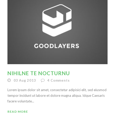
NIHILNE TE NOCTURNU
03 Aug 2013
4
Comments
Lorem ipsum dolor sit amet, consectetur adipisici elit, sed eiusmod
tempor incidunt ut labore et dolore magna aliqua. Idque Caesaris
facere voluntate...
READ MORE