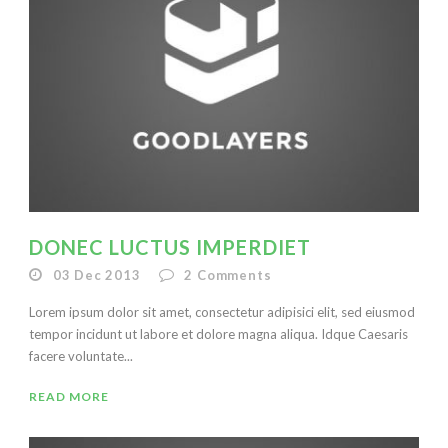
DONEC LUCTUS IMPERDIET
03 Dec 2013
2
Comments
Lorem ipsum dolor sit amet, consectetur adipisici elit, sed eiusmod
tempor incidunt ut labore et dolore magna aliqua. Idque Caesaris
facere voluntate...
READ MORE