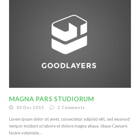
MAGNA PARS STUDIORUM
03 Dec 2013
2
Comments
Lorem ipsum dolor sit amet, consectetur adipisici elit, sed eiusmod
tempor incidunt ut labore et dolore magna aliqua. Idque Caesaris
facere voluntate...