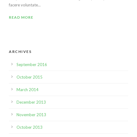
facere voluntate...
READ MORE
ARCHIVES
September 2016
October 2015
March 2014
December 2013
November 2013
October 2013