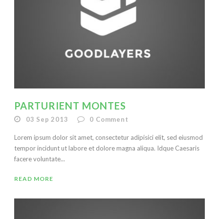
PARTURIENT MONTES
03 Sep 2013
0
Comment
Lorem ipsum dolor sit amet, consectetur adipisici elit, sed eiusmod
tempor incidunt ut labore et dolore magna aliqua. Idque Caesaris
facere voluntate...
READ MORE