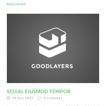
READ MORE
SEDIAL EIUSMOD TEMPOR
03 Dec 2013
0
Comment