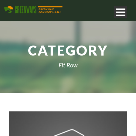
CATEGORY
Fit Row